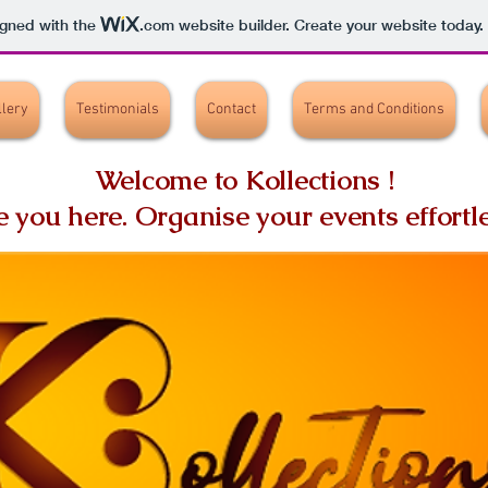
igned with the
.com
website builder. Create your website today.
llery
Testimonials
Contact
Terms and Conditions
Welcome to Kollections !
ve you here.
Organise your events effortle