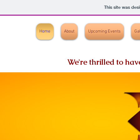
This site was des
Home
About
Upcoming Events
Ga
We're thrilled to ha