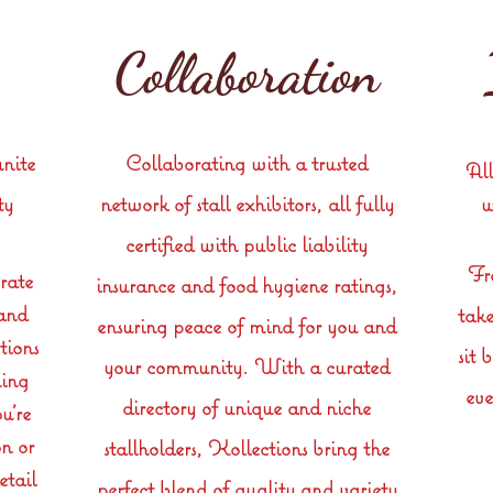
Collaboration
unite
Collaborating with a trusted
All
ty
network of stall exhibitors, all fully
w
certified with public liability
Fr
rate
insurance and food hygiene ratings,
 and
take
ensuring peace of mind for you and
tions
sit 
your community. With a curated
ning
eve
directory of unique and niche
u're
n or
stallholders, Kollections bring the
etail
perfect blend of quality and variety