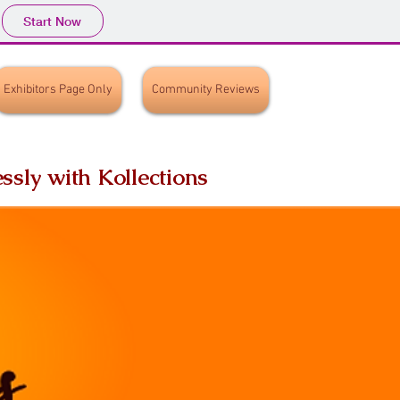
Start Now
Exhibitors Page Only
Community Reviews
ssly with Kollections