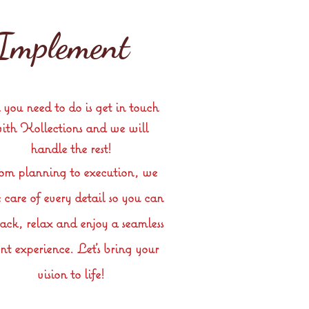
Implement
 you need to do is get in touch
ith Kollections
and
we will
handle the rest!
om planning to execution, we
 care of every detail so you can
back, relax and enjoy a seamless
nt experience. Let’s bring your
vision to life!