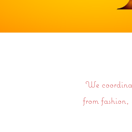
We coordinate
from fashion, 