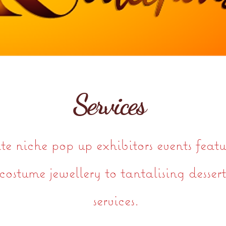
Services
 niche pop up exhibitors events featu
costume jewellery to tantalising desser
services.