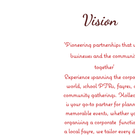
Vision
'Pioneering partnerships that 
businesses and the communi
together'
Experience spanning the corpo
world, school PTAs, fayres,
community gatherings. Kollec
is your go-to partner for plan
memorable events, whether yo
organising a corporate functio
a local fayre, we tailor every d