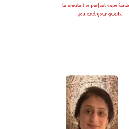
to create the perfect experienc
you and your guests.