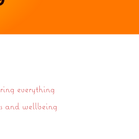
ring everything
ts and wellbeing