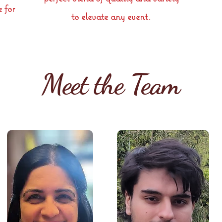
e for
to elevate any event.
Meet the Team